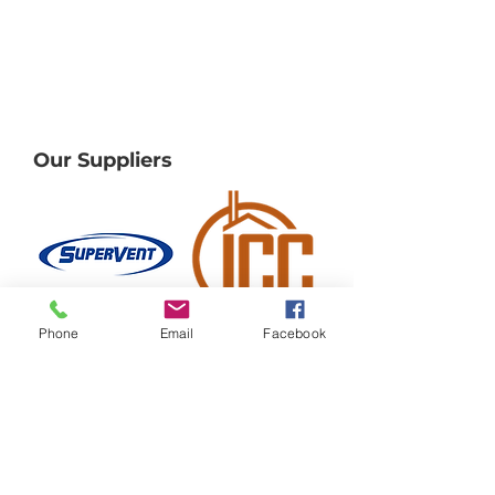
Our Suppliers
Phone
Email
Facebook