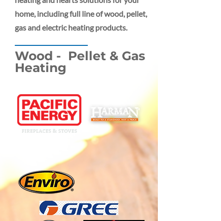
home, including full line of wood, pellet,
gas and electric heating products.
Wood - Pellet & Gas
Heating