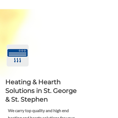
Heating & Hearth
Solutions in St. George
& St. Stephen
We carry top quality and high end
heating and hearts solutions for your