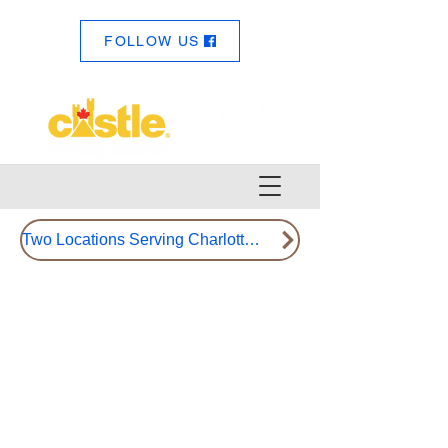
FOLLOW US
Two Locations Serving Charlotte County Since 1992