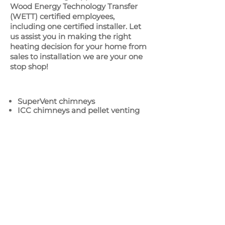
Wood Energy Technology Transfer
(WETT) certified employees,
including one certified installer. Let
us assist you in making the right
heating decision for your home from
sales to installation we are your one
stop shop!
SuperVent chimneys
ICC chimneys and pellet venting