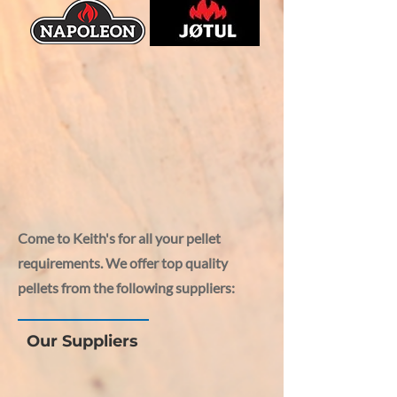
Come to Keith's for all your pellet
requirements. We offer top quality
pellets from the following suppliers:
Our Suppliers