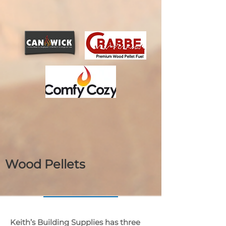
Wood Pellets
Keith’s Building Supplies has three